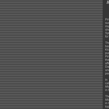
B
Pi
su
mu
sh
Sy
fo
Th
ba
Kl
pu
Pi
th
af
Da
an
per
In
ca
Mo
in 
Th
Mo
in
to