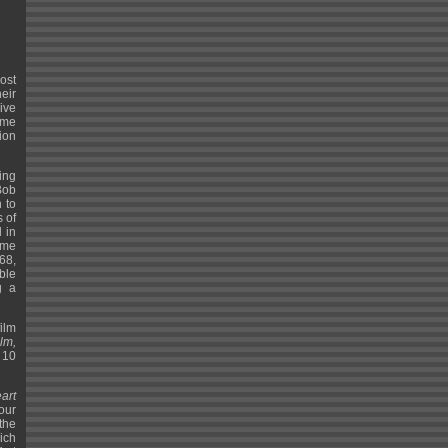
ost
eir
ive
ame
tion
ing
Bob
 to
 of
 in
ame
68,
ble
g a
ilm
lm,
 10
art
tour
 the
hich