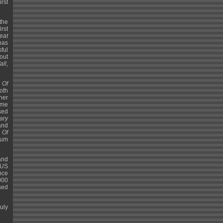
rst
the
rst
eat
 has
ful
out
all
,
 Of
both
her
eme
sed
ary
and
 Of
bum
and
 US
ance
000
sed
uly