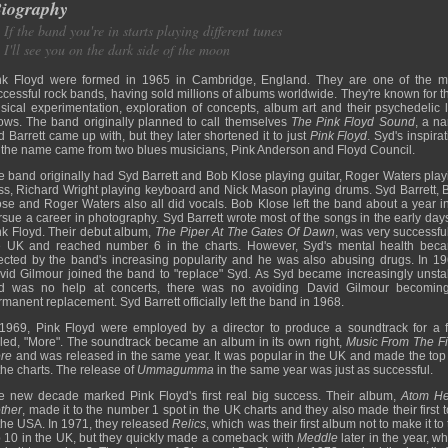
iography
If the band you're in starts playing different tunes
I'll see you on the dark side of the moon
nk Floyd were formed in 1965 in Cambridge, England. They are one of the m
ccessful rock bands, having sold millions of albums worldwide. They're known for th
sical experimentation, exploration of concepts, album art and their psychedelic l
ows. The band originally planned to call themselves
The Pink Floyd Sound
, a n
d Barrett came up with, but they later shortened it to just
Pink Floyd
. Syd's inspira
r the name came from two blues musicians, Pink Anderson and Floyd Council.
e band originally had Syd Barrett and Bob Klose playing guitar, Roger Waters play
ss, Richard Wright playing keyboard and Nick Mason playing drums. Syd Barrett, 
ose and Roger Waters also all did vocals. Bob Klose left the band about a year in
rsue a career in photography. Syd Barrett wrote most of the songs in the early days
nk Floyd. Their debut album,
The Piper At The Gates Of Dawn
, was very successful
e UK and reached number 6 in the charts. However, Syd's mental health bec
fected by the band's increasing popularity and he was also abusing drugs. In 19
vid Gilmour joined the band to "replace" Syd. As Syd became increasingly unsta
d was no help at concerts, there was no avoiding David Gilmour becomin
manent replacement. Syd Barrett officially left the band in 1968.
 1969, Pink Floyd were employed by a director to produce a soundtrack for a f
lled, "More". The soundtrack became an album in its own right,
Music From The Fi
re
and was released in the same year. It was popular in the UK and made the top
the charts. The release of
Ummagumma
in the same year was just as successful.
e new decade marked Pink Floyd's first real big success. Their album,
Atom He
ther
, made it to the number 1 spot in the UK charts and they also made their first 
 the USA. In 1971, they released
Relics
, which was their first album not to make it to
p 10 in the UK, but they quickly made a comeback with
Meddle
later in the year, w