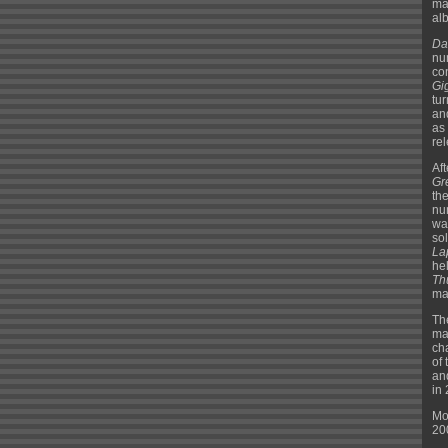
ma
alb
Da
nu
co
Gi
tu
an
as
re
Af
Gr
th
nu
wa
so
La
he
Th
mar
Th
ma
ch
of
an
in
Mo
20