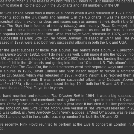
de it to number 3. The release of
Obscured By Clouds
in 1972 marked the band's fi
um to make it into the top 50 in the US charts and it hit number 6 in the UK.
rk Side Of The Moon
was a massive success when it was released in 1973. It hit 
mber 2 spot in the UK charts and number 1 in the US charts. It was the band's fi
nceptual album, exploring ideas and issues such as ageing (
Time
), death (
The Gr
g In The Sky
), the influence of money (
Money
) and insanity (
Brain Damage
). It
rned out to be a timeless album and is now regarded as one of the most success
d popular rock albums of all time.
Wish You Were Here
, released in 1975, was ab
 successful as
Dark Side Of The Moon
.
Animals
, released in 1977 and
The W
leased in 1979, were also both very successful albums in both the UK and USA.
ter the great success of those four albums, the band's next album,
A Collection
eat Dance Songs
(1981), didn't do nearly as well. It still made it into the top 50 in 
e UK and US charts though.
The Final Cut
(1983) did a lot better, landing them anot
mber 1 hit in the UK charts and getting into the top 10 in the US. This album's th
s war. After
The Final Cut
, the band members went their separate ways and relea
lo albums. In 1986, David Gilmour and Nick Mason began to record
A Moment
pse Of Reason
, which was released in 1987. Richard Wright also rejoined them 
lped towards the end. It was another successful album and
Delicate Sound
under
(1988), a live album, just missed the top 10 in both the UK and US. This al
ked the end of Pink Floyd for six years.
e band reunited and released
The Division Bell
in 1994. It was a big success 
rked a very successful comeback, making the number 1 spot in both the UK and
arts.
Pulse
, a live album, was released a year later. It included a full live perform
 the songs on
Dark Side Of The Moon
. A live version of
The Wall
was released in 2
d was called,
Is There Anybody Out There?
.
Echoes
, a "Best Of" album, was relea
 2001 and did well in the charts, reaching number 2 in both the UK and US.
re recently, Pink Floyd reunited to perform at the Live 8 concert in London in J
05.