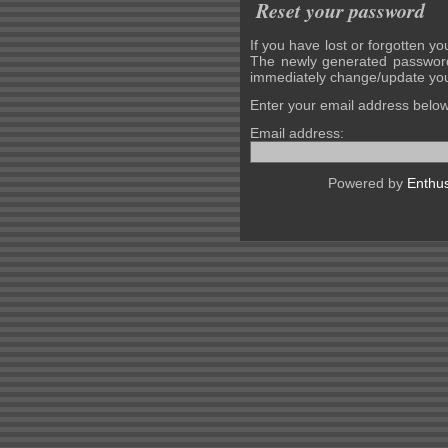
Reset your password
If you have lost or forgotten yo
The newly generated password
immediately change/update you
Enter your email address belo
Email address:
Powered by
Enthus