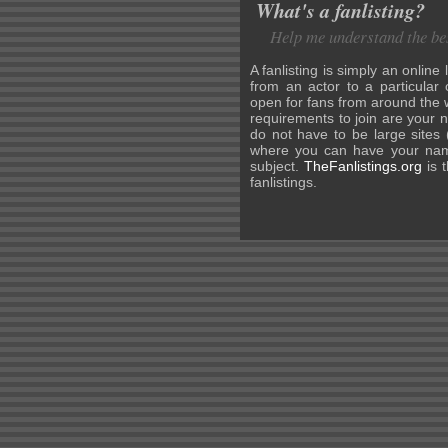
What's a fanlisting?
Help me understand the bes
A fanlisting is simply an online 
from an actor to a particular 
open for fans from around the w
requirements to join are your 
do not have to be large sites 
where you can have your name
subject.
TheFanlistings.org
is t
fanlistings.