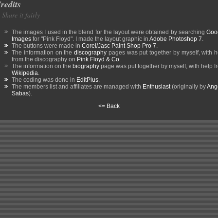
redits
Share it fairly
The images I used in the blend for the layout were obtained by searching
Goo
Images
for "Pink Floyd". I made the layout graphic in
Adobe Photoshop 7
.
The buttons were made in
Corel/Jasc Paint Shop Pro 7
.
The information on the
discography
pages was put together by myself, with h
from the discography on
Pink Floyd & Co
.
The information on the
biography
page was put together by myself, with help f
Wikipedia
.
The coding was done in
EditPlus
.
The members list and affiliates are managed with
Enthusiast
(originally by
Ang
Sabas
).
<= Back