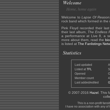
Welcome
Home, home again
Welcome to
Lapse Of Reason
rock band which formed in the
Pink Floyd recorded their las
their last album,
The Endless R
a performance at Live 8, a ser
more about them, read the
bi
is listed at
The Fanlistings Net
Statistics
Last updated
A
Listed at
TFL
S
Opened
O
Member count
4
Last added/edited
G
© 2007-2016
Hazel
. This f
coll
This is a non-profit fans
I have no association with any of